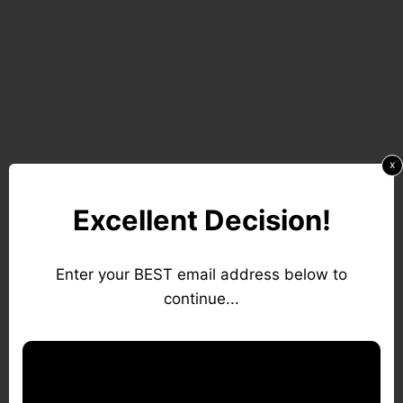
x
Excellent Decision!
Enter your BEST email address below to
continue...