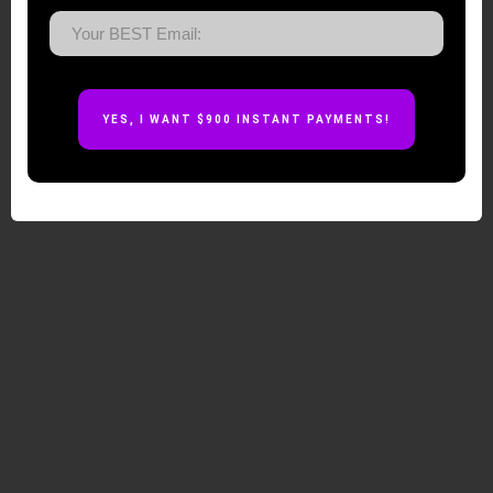
YES, I WANT $900
INSTANT
PAYMENTS!