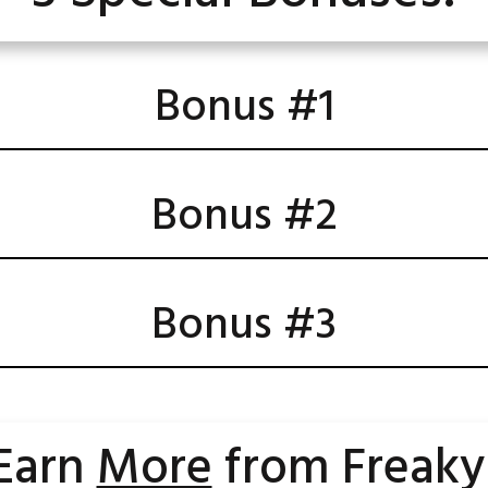
Bonus #1
Bonus #2
Bonus #3
Earn
More
from Freaky