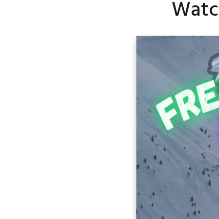
Watch