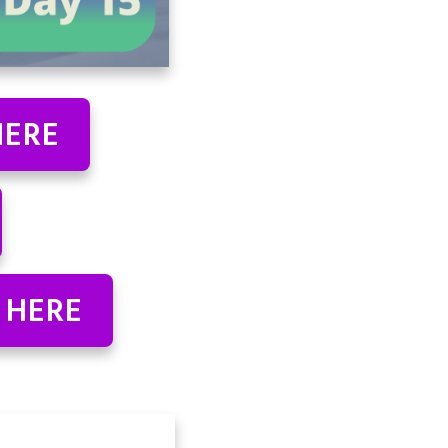
HERE
 HERE