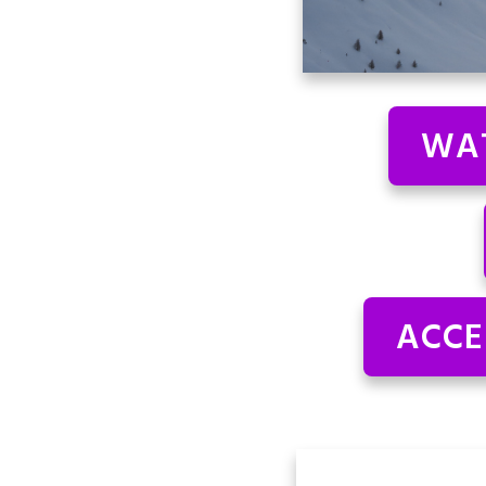
WAT
ACCE