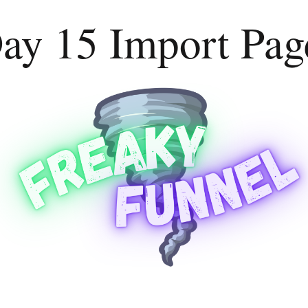
ay 15 Import Pag