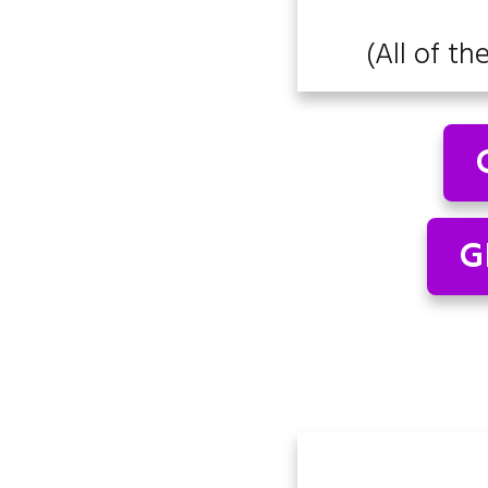
(All of th
G