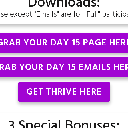
Downloads:
ese except "Emails" are for "Full" particip
GRAB YOUR DAY 15 PAGE HER
RAB YOUR DAY 15 EMAILS HE
GET THRIVE HERE
3 Special Bonuses: