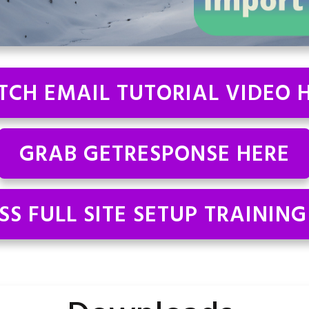
CH EMAIL TUTORIAL VIDEO 
GRAB GETRESPONSE HERE
SS FULL SITE SETUP TRAINING