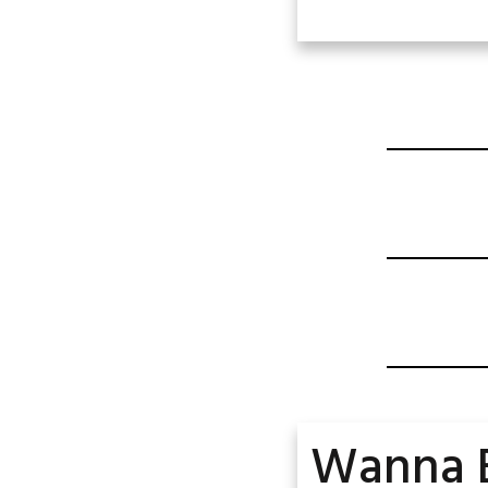
Wanna 