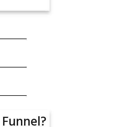
 Funnel?