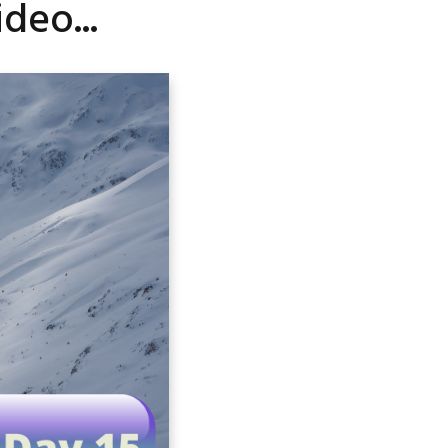
deo...