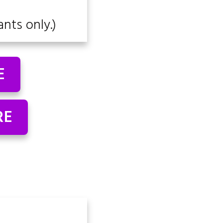
ants only.)
E
RE