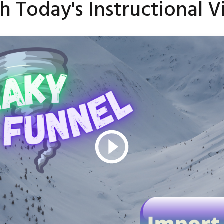
 Today's Instructional Vi