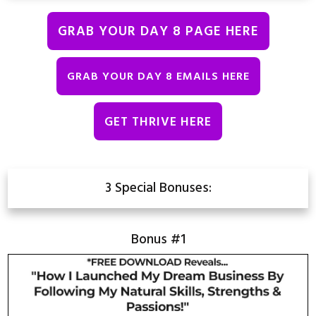
GRAB YOUR DAY 8 PAGE HERE
GRAB YOUR DAY 8 EMAILS HERE
GET THRIVE HERE
3 Special Bonuses:
Bonus #1