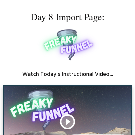
Day 8 Import Page:
Watch Today's Instructional Video...