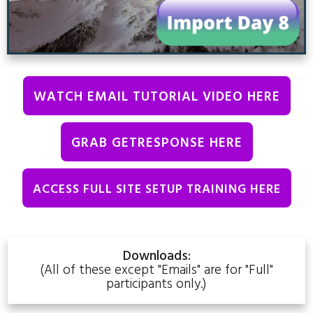
WATCH EMAIL TUTORIAL VIDEO HERE
GRAB GETRESPONSE HERE
ACCESS FULL SITE SETUP TRAINING HERE
Downloads:
(All of these except "Emails" are for "Full"
participants only.)