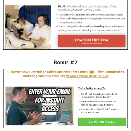
Bonus #2