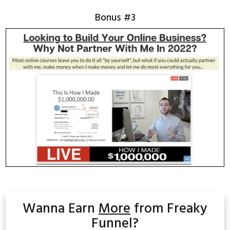
Bonus #3
Wanna Earn
More
from Freaky
Funnel?