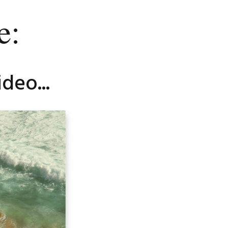
e:
deo...