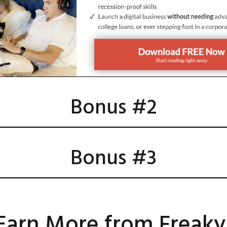
Bonus #2
Bonus #3
Earn
More
from Freaky