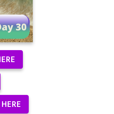
HERE
 HERE