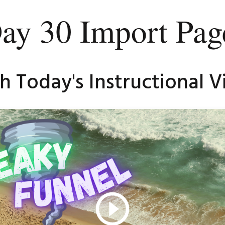
ay 30 Import Pag
 Today's Instructional Vi