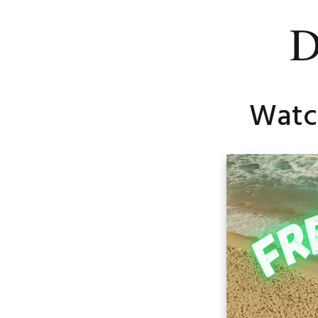
D
Watch