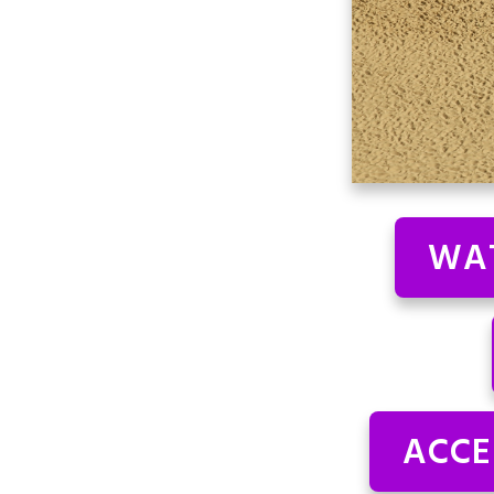
WAT
ACCE