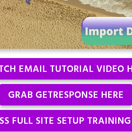
CH EMAIL TUTORIAL VIDEO 
GRAB GETRESPONSE HERE
SS FULL SITE SETUP TRAINING