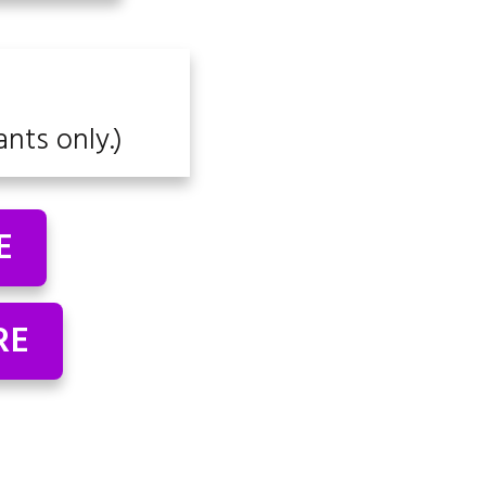
ants only.)
E
RE