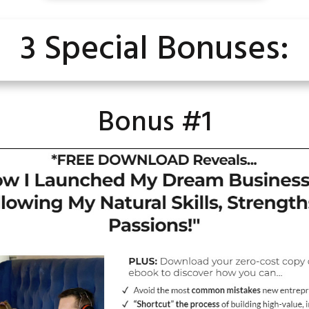
3 Special Bonuses:
Bonus #1