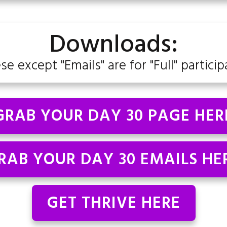
Downloads:
ese except "Emails" are for "Full" particip
GRAB YOUR DAY 30 PAGE HER
RAB YOUR DAY 30 EMAILS HE
GET THRIVE HERE