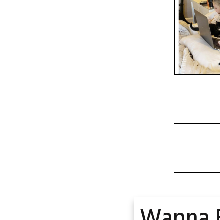
Wanna 