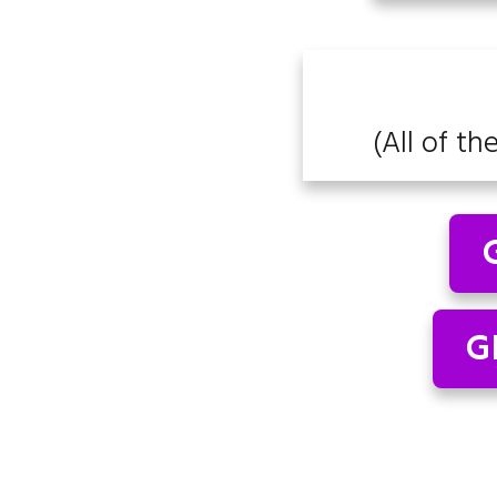
(All of th
G