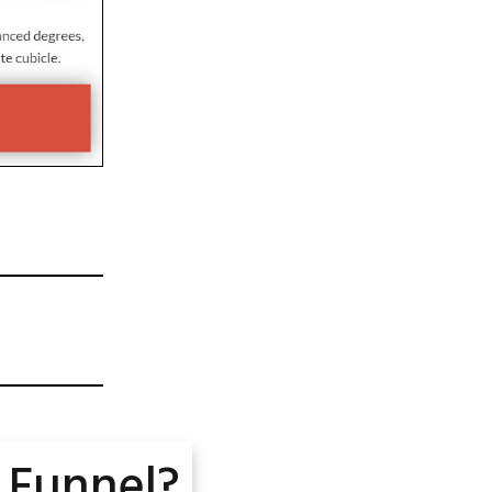
 Funnel?