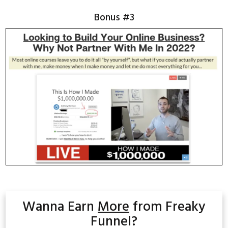
Bonus #3
Wanna Earn
More
from Freaky
Funnel?