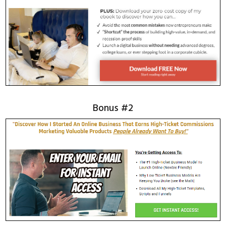
Bonus #2