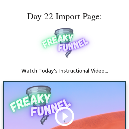
Day 22 Import Page:
Watch Today's Instructional Video...