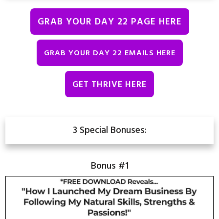
GRAB YOUR DAY 22 PAGE HERE
GRAB YOUR DAY 22 EMAILS HERE
GET THRIVE HERE
3 Special Bonuses:
Bonus #1