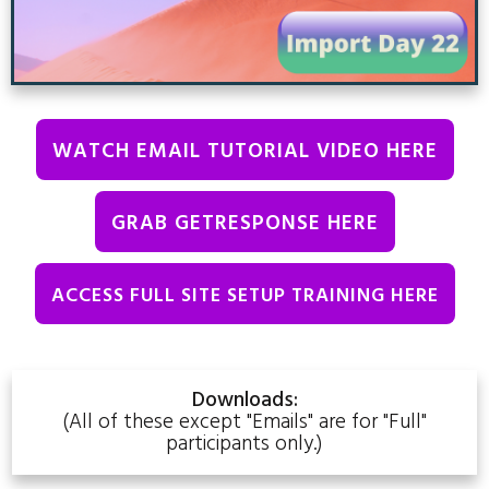
WATCH EMAIL TUTORIAL VIDEO HERE
GRAB GETRESPONSE HERE
ACCESS FULL SITE SETUP TRAINING HERE
Downloads:
(All of these except "Emails" are for "Full"
participants only.)