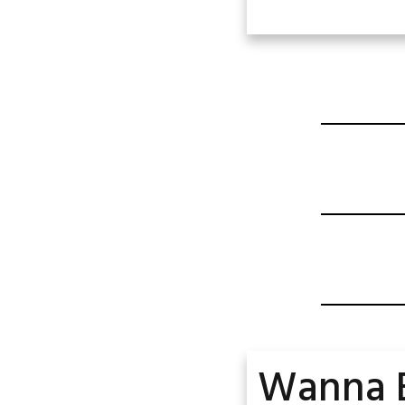
Wanna 