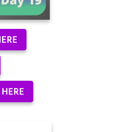
HERE
 HERE