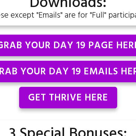
Downloads:
ese except "Emails" are for "Full" particip
GRAB YOUR DAY 19 PAGE HER
RAB YOUR DAY 19 EMAILS HE
GET THRIVE HERE
3 Special Bonuses: