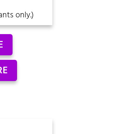
ants only.)
E
RE