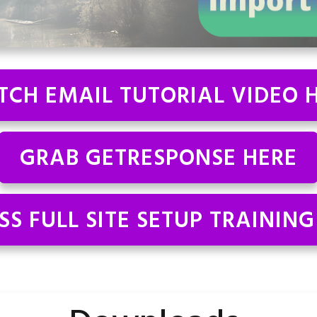
CH EMAIL TUTORIAL VIDEO 
GRAB GETRESPONSE HERE
SS FULL SITE SETUP TRAINING