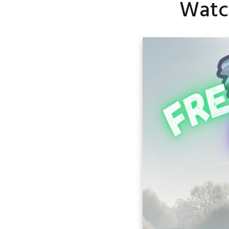
Watch