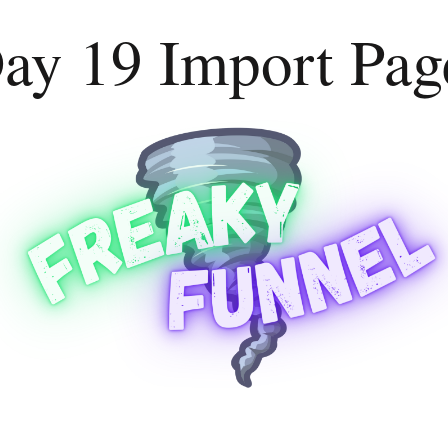
ay 19 Import Pag