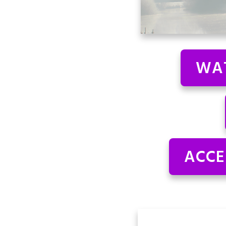
WAT
ACCE