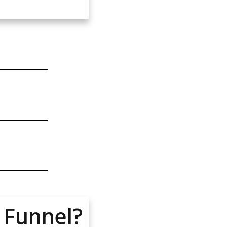
 Funnel?