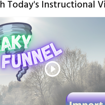
 Today's Instructional Vi