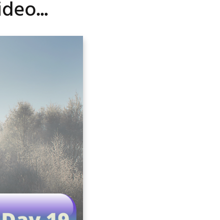
deo...