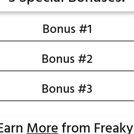
Bonus #1
Bonus #2
Bonus #3
Earn
More
from Freaky