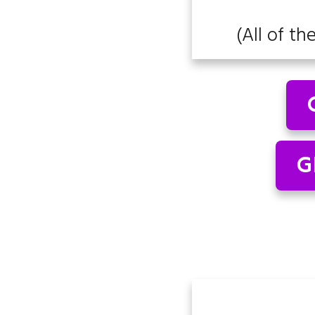
(All of th
G