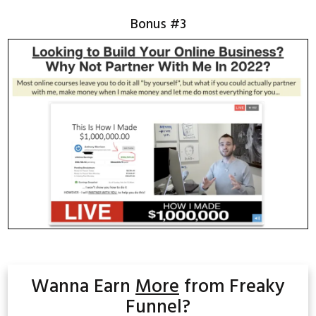
Bonus #3
Wanna Earn
More
from Freaky
Funnel?