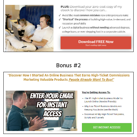
Bonus #2