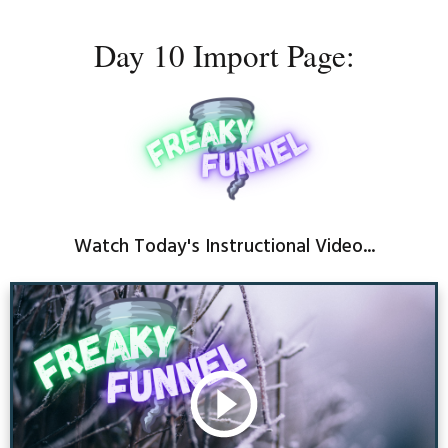
Day 10 Import Page:
Watch Today's Instructional Video...