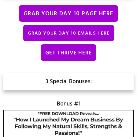
GRAB YOUR DAY 10 PAGE HERE
GRAB YOUR DAY 10 EMAILS HERE
GET THRIVE HERE
3 Special Bonuses:
Bonus #1