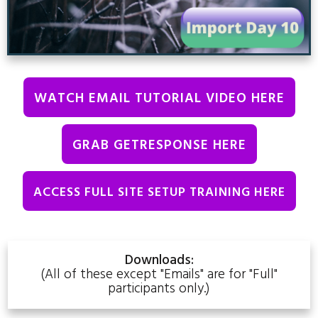
WATCH EMAIL TUTORIAL VIDEO HERE
GRAB GETRESPONSE HERE
ACCESS FULL SITE SETUP TRAINING HERE
Downloads:
(All of these except "Emails" are for "Full"
participants only.)