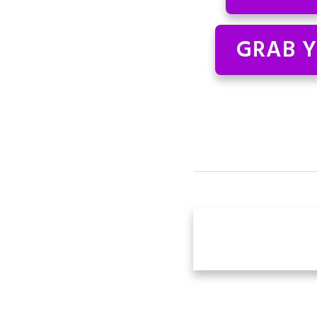
GRAB Y