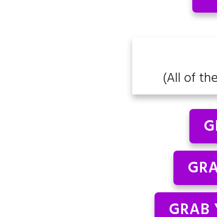
(All of th
G
GRA
GRAB 