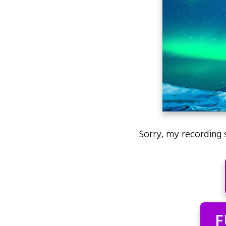
Sorry, my recording 
F