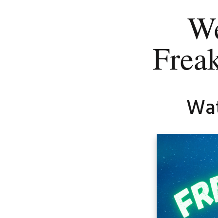
We
Frea
Wat