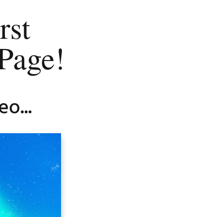
rst
Page!
o...