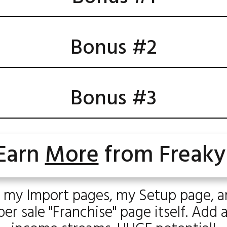
Bonus #2
Bonus #3
Earn
More
from Freaky
 my Import pages, my Setup page, 
r sale "Franchise" page itself. Add 