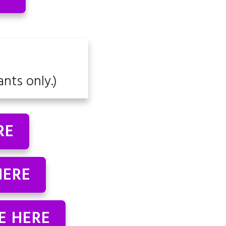
ants only.)
RE
HERE
E HERE