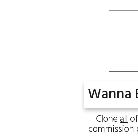
Wanna 
Clone
all
of
commission pe