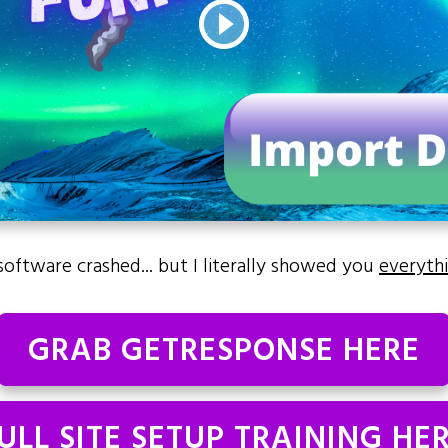
software crashed... but I literally showed you
everyth
GRAB GETRESPONSE HERE
ULL SITE SETUP TRAINING HE