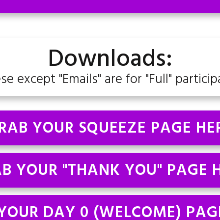
Downloads:
ese except "Emails" are for "Full" particip
RAB YOUR SQUEEZE PAGE HE
B YOUR "THANK YOU" PAGE 
YOUR DAY 0 (WELCOME) PAG