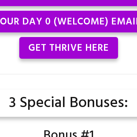
OUR DAY 0 (WELCOME) EMAI
GET THRIVE HERE
3 Special Bonuses:
Bonus #1