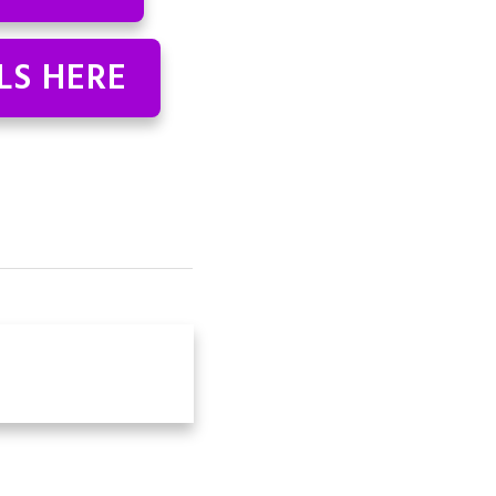
LS HERE