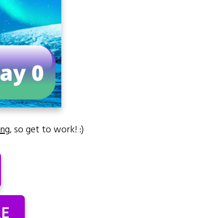
ing
, so get to work! :)
RE