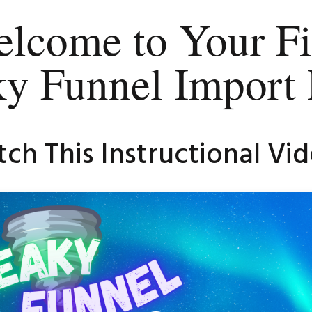
lcome to Your Fi
ky Funnel Import 
ch This Instructional Vide