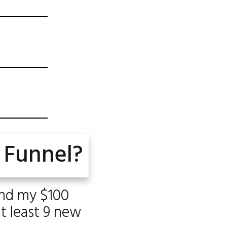
 Funnel?
and my $100
at least 9 new