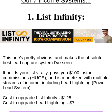
Our 7 Income Systems...
1. List Infinity:
This one's pretty obvious, and makes the absolute
best lead capture system I've seen.
It builds your list virally, pays you $100 instant
commissions (HUGE), and is monetized with multiple
streams of income, including Lead Lightning (Power
Lead System).
Cost to upgrade List Infinity - $125
Cost to upgrade Lead Lightning - $7