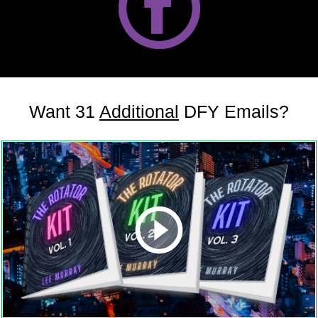
Want 31
Additional
DFY Emails?