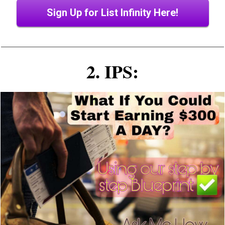
Sign Up for List Infinity Here!
2. IPS: