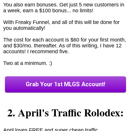
You also earn bonuses. Get just 5 new customers in
a week, earn a $100 bonus... no limits!
With Freaky Funnel, and all of this will be done for
you automatically!
The cost for each account is $60 for your first month,
and $30/mo. thereafter. As of this writing, I have 12
accounts! I recommend five.
Two at a minimum. :)
Grab Your 1st MLGS Account!
2. April's Traffic Rolodex:
April loves FREE and super cheap traffic.