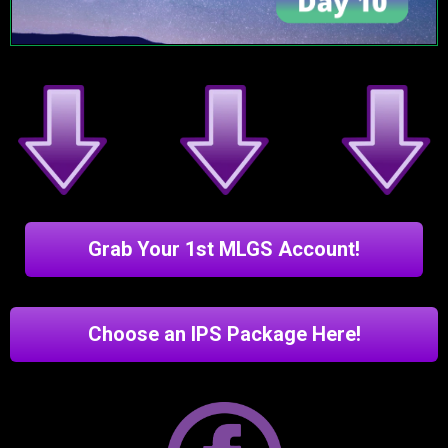
Grab Your 1st MLGS Account!
Choose an IPS Package Here!