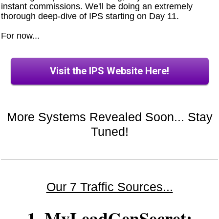
instant commissions. We'll be doing an extremely
thorough deep-dive of IPS starting on Day 11.
For now...
Visit the IPS Website Here!
More Systems Revealed Soon... Stay
Tuned!
Our 7 Traffic Sources...
1. MyLeadGenSecret: