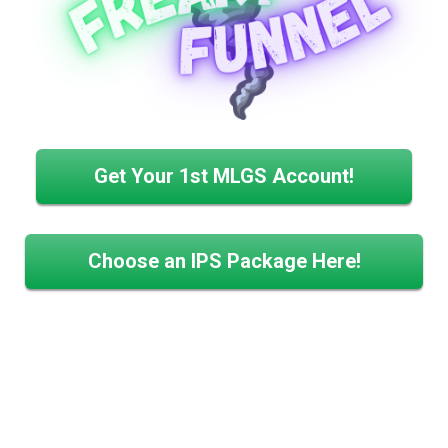
Get Your 1st MLGS Account!
Choose an IPS Package Here!