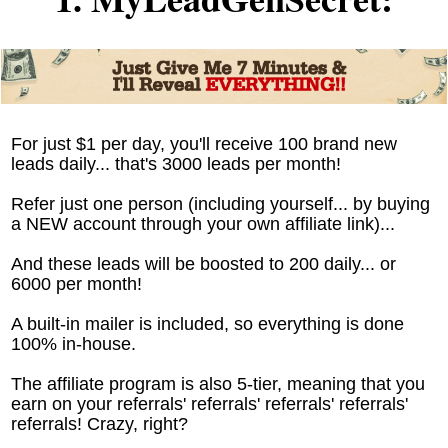
For just $1 per day, you'll receive 100 brand new
leads daily... that's 3000 leads per month!
Refer just one person (including yourself... by buying
a NEW account through your own affiliate link)...
And these leads will be boosted to 200 daily... or
6000 per month!
A built-in mailer is included, so everything is done
100% in-house.
The affiliate program is also 5-tier, meaning that you
earn on your referrals' referrals' referrals' referrals'
referrals! Crazy, right?