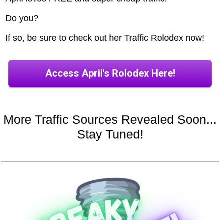
Do you?
If so, be sure to check out her Traffic Rolodex now!
Access April's Rolodex Here!
More Traffic Sources Revealed Soon...
Stay Tuned!