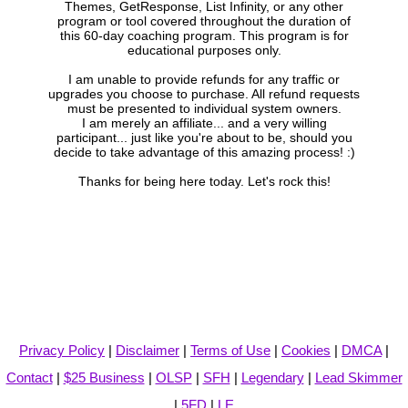
Themes, GetResponse, List Infinity, or any other
program or tool covered throughout the duration of
this 60-day coaching program. This program is for
educational purposes only.
I am unable to provide refunds for any traffic or
upgrades you choose to purchase. All refund requests
must be presented to individual system owners.
I am merely an affiliate... and a very willing
participant... just like you're about to be, should you
decide to take advantage of this amazing process! :)
Thanks for being here today. Let's rock this!
Privacy Policy
|
Disclaimer
|
Terms of Use
|
Cookies
|
DMCA
|
Contact
|
$25 Business
|
OLSP
|
SFH
|
Legendary
|
Lead Skimmer
|
5FD
|
LE