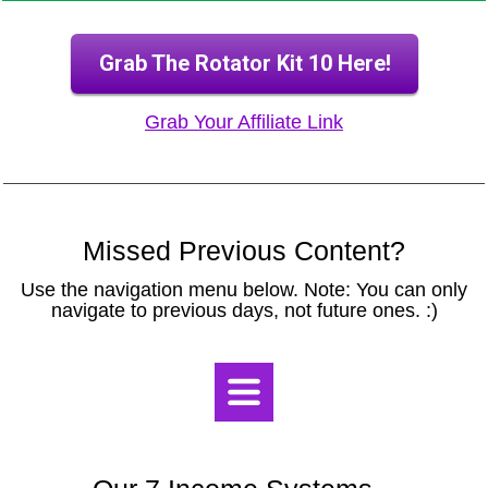
Grab The Rotator Kit 10 Here!
Grab Your Affiliate Link
Missed Previous Content?
Use the navigation menu below. Note: You can only
navigate to previous days, not future ones. :)