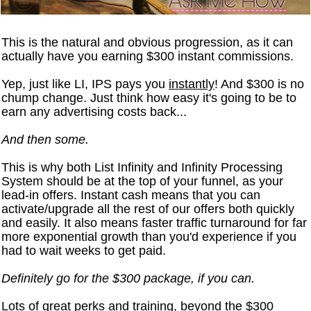
This is the natural and obvious progression, as it can
actually have you earning $300 instant commissions.
Yep, just like LI, IPS pays you
instantly
! And $300 is no
chump change. Just think how easy it's going to be to
earn any advertising costs back...
And then some.
This is why both List Infinity and Infinity Processing
System should be at the top of your funnel, as your
lead-in offers. Instant cash means that you can
activate/upgrade all the rest of our offers both quickly
and easily. It also means faster traffic turnaround for far
more exponential growth than you'd experience if you
had to wait weeks to get paid.
Definitely go for the $300 package, if you can.
Lots of great perks and training, beyond the $300