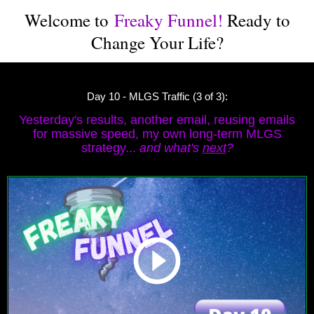
Welcome to
Freaky Funnel!
Ready to
Change Your Life?
Day 10 - MLGS Traffic (3 of 3):
Yesterday's results, another email, reusing emails
for massive speed, my own long-term MLGS
strategy...
and what's
next
?