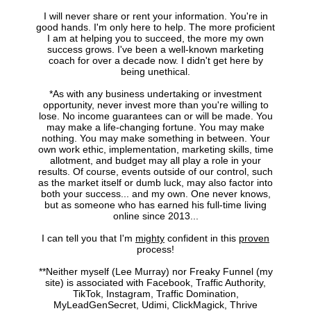
I will never share or rent your information. You're in
good hands. I'm only here to help. The more proficient
I am at helping you to succeed, the more my own
success grows. I've been a well-known marketing
coach for over a decade now. I didn't get here by
being unethical.
*As with any business undertaking or investment
opportunity, never invest more than you're willing to
lose. No income guarantees can or will be made. You
may make a life-changing fortune. You may make
nothing. You may make something in between. Your
own work ethic, implementation, marketing skills, time
allotment, and budget may all play a role in your
results. Of course, events outside of our control, such
as the market itself or dumb luck, may also factor into
both your success... and my own. One never knows,
but as someone who has earned his full-time living
online since 2013...
I can tell you that I'm
mighty
confident in this
proven
process!
**Neither myself (Lee Murray) nor Freaky Funnel (my
site) is associated with Facebook, Traffic Authority,
TikTok, Instagram, Traffic Domination,
MyLeadGenSecret, Udimi, ClickMagick, Thrive